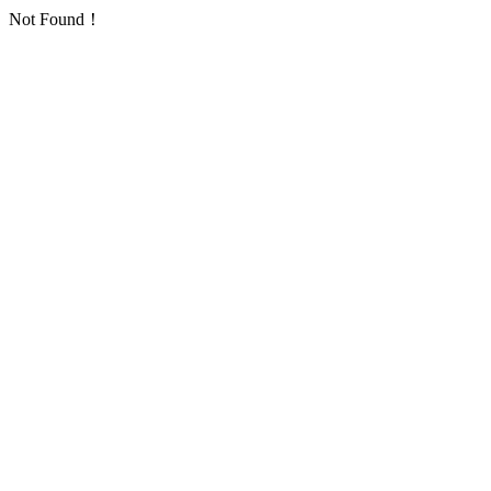
Not Found！