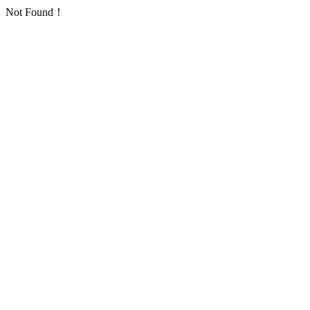
Not Found！