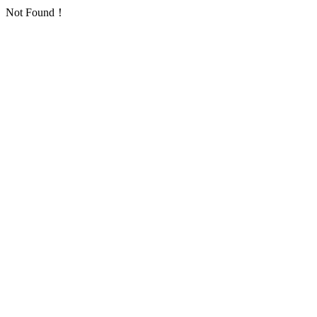
Not Found！