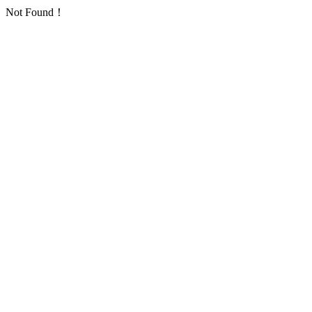
Not Found！