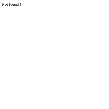
Not Found！