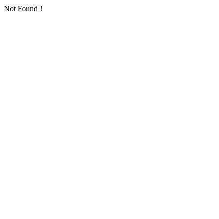
Not Found！