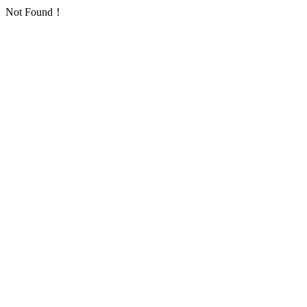
Not Found！