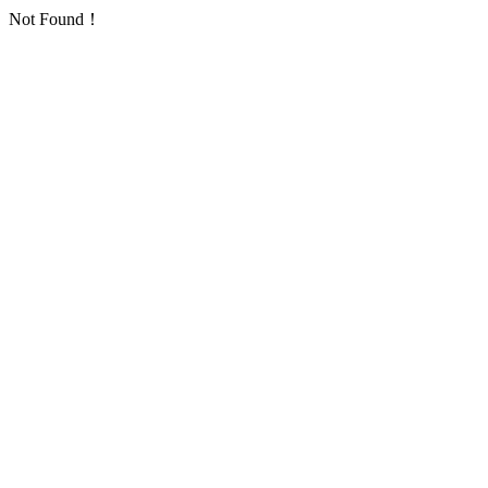
Not Found！