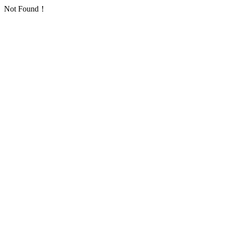
Not Found！