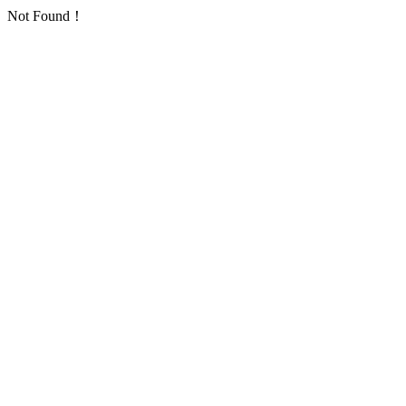
Not Found！