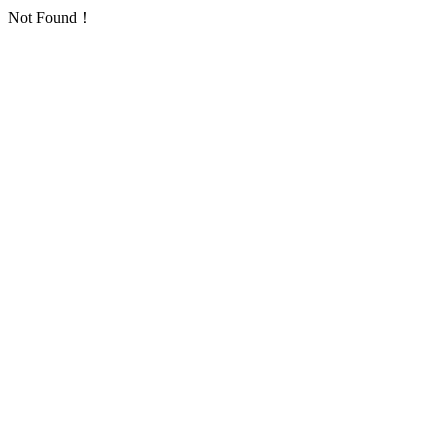
Not Found！